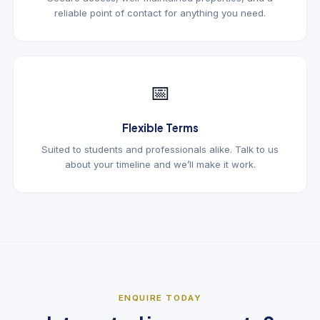
reliable point of contact for anything you need.
📅
Flexible Terms
Suited to students and professionals alike. Talk to us
about your timeline and we’ll make it work.
ENQUIRE TODAY