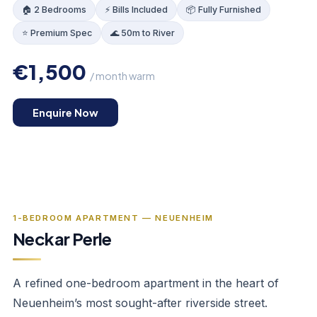
🏠 2 Bedrooms
⚡ Bills Included
📦 Fully Furnished
⭐ Premium Spec
🌊 50m to River
€1,500
/ month warm
KITCHEN
Enquire Now
‹
›
1
/
4
1-BEDROOM APARTMENT — NEUENHEIM
Neckar Perle
A refined one-bedroom apartment in the heart of
Neuenheim’s most sought-after riverside street.