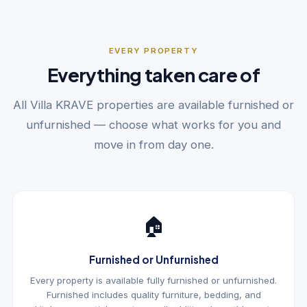
EVERY PROPERTY
Everything taken care of
All Villa KRAVE properties are available furnished or
unfurnished — choose what works for you and
move in from day one.
🏠
Furnished or Unfurnished
Every property is available fully furnished or unfurnished.
Furnished includes quality furniture, bedding, and