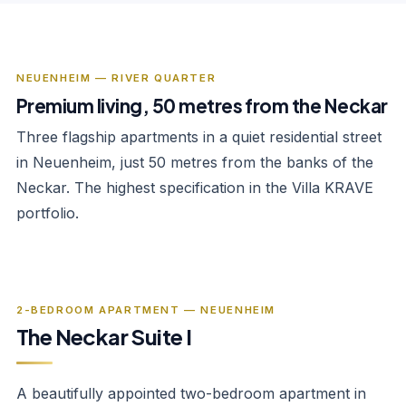
NEUENHEIM — RIVER QUARTER
Premium living, 50 metres from the Neckar
Three flagship apartments in a quiet residential street
in Neuenheim, just 50 metres from the banks of the
Neckar. The highest specification in the Villa KRAVE
portfolio.
‹
›
1
/
9
2-BEDROOM APARTMENT — NEUENHEIM
The Neckar Suite I
A beautifully appointed two-bedroom apartment in