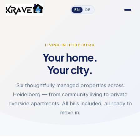
EN
DE
LIVING IN HEIDELBERG
Your home.
Your city.
Six thoughtfully managed properties across
Heidelberg — from community living to private
riverside apartments. All bills included, all ready to
move in.