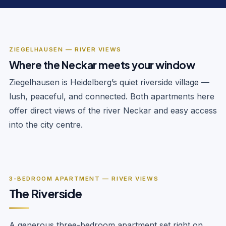
ZIEGELHAUSEN — RIVER VIEWS
Where the Neckar meets your window
Ziegelhausen is Heidelberg’s quiet riverside village —
lush, peaceful, and connected. Both apartments here
offer direct views of the river Neckar and easy access
into the city centre.
‹
›
1
/
8
3-BEDROOM APARTMENT — RIVER VIEWS
The Riverside
A generous three-bedroom apartment set right on