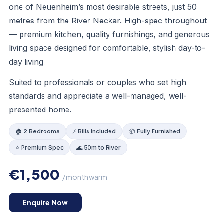
one of Neuenheim’s most desirable streets, just 50
metres from the River Neckar. High-spec throughout
— premium kitchen, quality furnishings, and generous
living space designed for comfortable, stylish day-to-
day living.
Suited to professionals or couples who set high
standards and appreciate a well-managed, well-
presented home.
🏠 2 Bedrooms
⚡ Bills Included
📦 Fully Furnished
⭐ Premium Spec
🌊 50m to River
€1,500
/ month warm
LOUNGE
Enquire Now