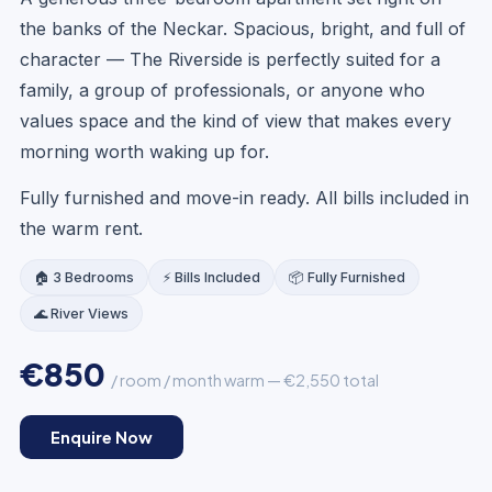
the banks of the Neckar. Spacious, bright, and full of
character — The Riverside is perfectly suited for a
family, a group of professionals, or anyone who
values space and the kind of view that makes every
morning worth waking up for.
Fully furnished and move-in ready. All bills included in
the warm rent.
🏠 3 Bedrooms
⚡ Bills Included
📦 Fully Furnished
🌊 River Views
€850
/ room / month warm — €2,550 total
LOUNGE
Enquire Now