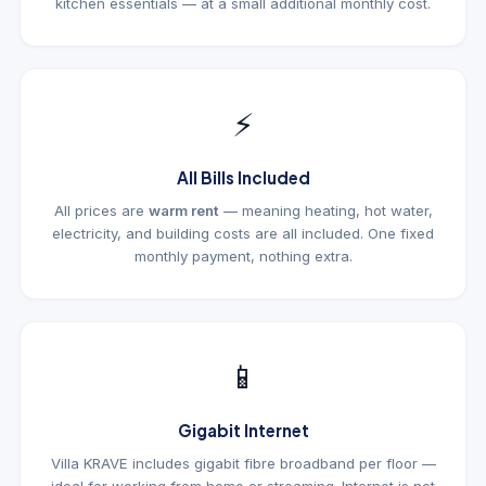
kitchen essentials — at a small additional monthly cost.
⚡
All Bills Included
All prices are
warm rent
— meaning heating, hot water,
electricity, and building costs are all included. One fixed
monthly payment, nothing extra.
📱
Gigabit Internet
Villa KRAVE includes gigabit fibre broadband per floor —