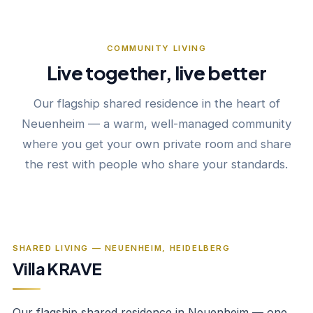
COMMUNITY LIVING
Live together, live better
Our flagship shared residence in the heart of
Neuenheim — a warm, well-managed community
where you get your own private room and share
the rest with people who share your standards.
‹
›
1
/
12
SHARED LIVING — NEUENHEIM, HEIDELBERG
Villa KRAVE
Our flagship shared residence in Neuenheim — one