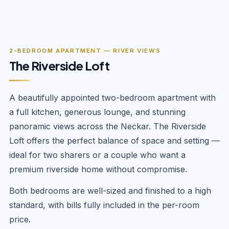
‹
›
1
/
10
2-BEDROOM APARTMENT — RIVER VIEWS
The Riverside Loft
A beautifully appointed two-bedroom apartment with
a full kitchen, generous lounge, and stunning
panoramic views across the Neckar. The Riverside
Loft offers the perfect balance of space and setting —
ideal for two sharers or a couple who want a
premium riverside home without compromise.
Both bedrooms are well-sized and finished to a high
standard, with bills fully included in the per-room
price.