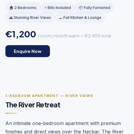
🏠 2 Bedrooms
⚡ Bills Included
📦 Fully Furnished
🌊 Stunning River Views
🍳 Full Kitchen & Lounge
€1,200
/ room / month warm — €2,400 total
OPEN PLAN
Enquire Now
‹
›
1
/
5
1-BEDROOM APARTMENT — RIVER VIEWS
The River Retreat
An intimate one-bedroom apartment with premium
finishes and direct views over the Neckar. The River