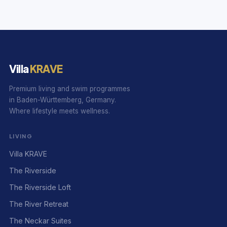
Villa
KRAVE
Premium living and swim programmes
in Baden-Württemberg, Germany.
Where lifestyle meets wellness.
LIVING
Villa KRAVE
The Riverside
The Riverside Loft
The River Retreat
The Neckar Suites