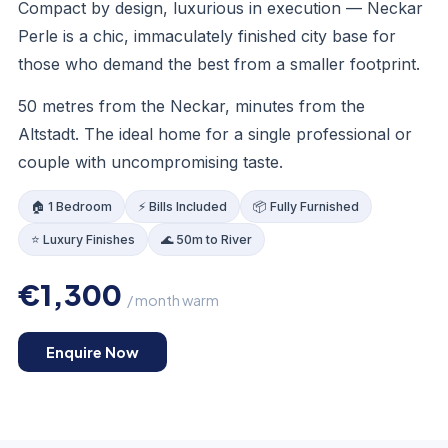
Compact by design, luxurious in execution — Neckar
Perle is a chic, immaculately finished city base for
those who demand the best from a smaller footprint.
KITCHEN
50 metres from the Neckar, minutes from the
Altstadt. The ideal home for a single professional or
couple with uncompromising taste.
🏠 1 Bedroom
⚡ Bills Included
📦 Fully Furnished
⭐ Luxury Finishes
🌊 50m to River
€1,300
/ month warm
Enquire Now