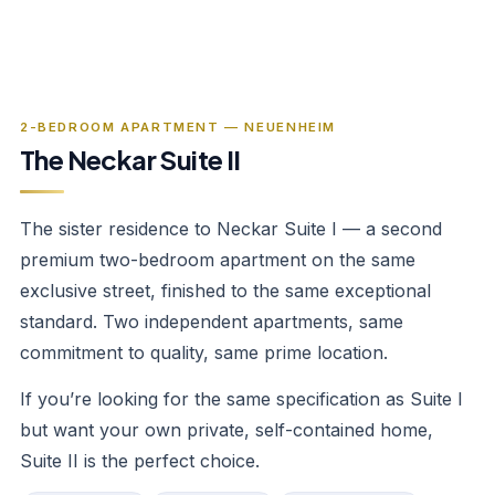
‹
›
1
/
5
2-BEDROOM APARTMENT — NEUENHEIM
The Neckar Suite II
The sister residence to Neckar Suite I — a second
premium two-bedroom apartment on the same
exclusive street, finished to the same exceptional
standard. Two independent apartments, same
commitment to quality, same prime location.
If you’re looking for the same specification as Suite I
but want your own private, self-contained home,
Suite II is the perfect choice.