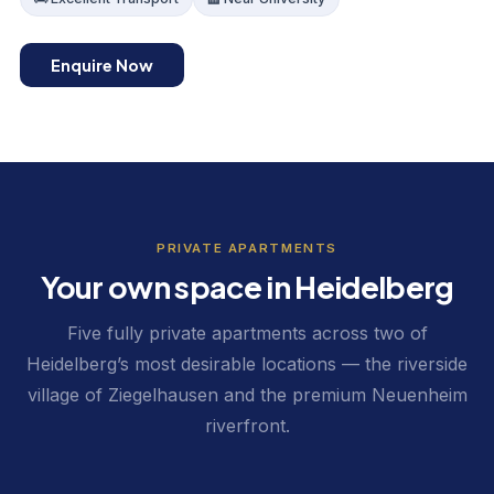
Enquire Now
PRIVATE APARTMENTS
Your own space in Heidelberg
Five fully private apartments across two of
Heidelberg’s most desirable locations — the riverside
village of Ziegelhausen and the premium Neuenheim
riverfront.