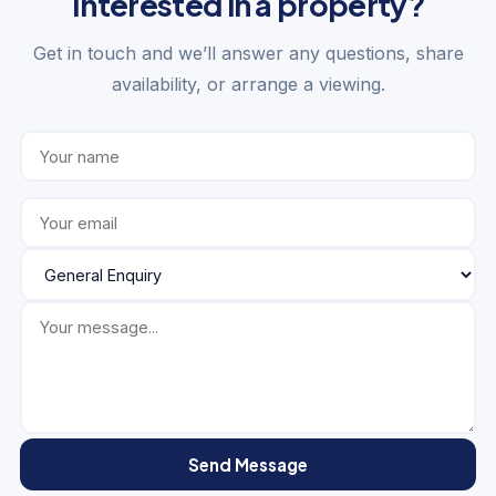
Interested in a property?
Get in touch and we’ll answer any questions, share
availability, or arrange a viewing.
Send Message