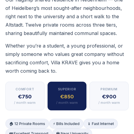
of Heidelberg’s most sought-after neighbourhoods,
right next to the university and a short walk to the
Altstadt. Twelve private rooms across three tiers,
sharing beautifully maintained communal spaces.
LOUNGE
Whether you’re a student, a young professional, or
simply someone who values great company without
sacrificing comfort, Villa KRAVE gives you a home
worth coming back to.
COMFORT
SUPERIOR
PREMIUM
€750
€850
€900
/ month warm
/ month warm
/ month warm
🏠 12 Private Rooms
⚡ Bills Included
📱 Fast Internet
🚌 Excellent Transport
🏫 Near University