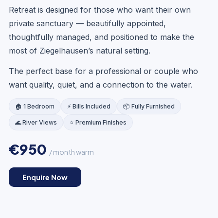
Retreat is designed for those who want their own
private sanctuary — beautifully appointed,
thoughtfully managed, and positioned to make the
most of Ziegelhausen’s natural setting.
LOUNGE
The perfect base for a professional or couple who
want quality, quiet, and a connection to the water.
🏠 1 Bedroom
⚡ Bills Included
📦 Fully Furnished
🌊 River Views
⭐ Premium Finishes
€950
/ month warm
Enquire Now