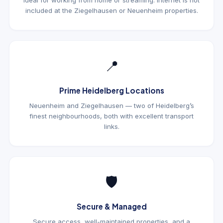
ideal for working from home or streaming. Internet is not
included at the Ziegelhausen or Neuenheim properties.
📍
Prime Heidelberg Locations
Neuenheim and Ziegelhausen — two of Heidelberg’s
finest neighbourhoods, both with excellent transport
links.
🛡
Secure & Managed
Secure access, well-maintained properties, and a